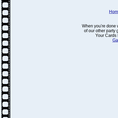
Hom
When you're done w
of our other party
Your Cards 
Ga