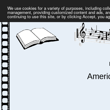
We use cookies for a variety of purposes, including coll
management, providing customized content and ads, and
continuing to use this site, or by clicking Accept, you a
Ameri