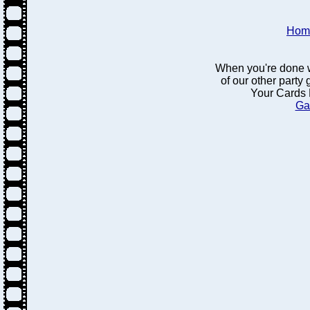
Hom
When you're done w
of our other party
Your Cards 
Ga