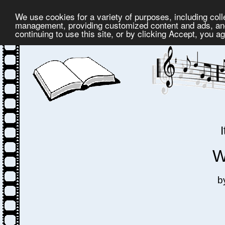
We use cookies for a variety of purposes, including coll
management, providing customized content and ads, and
continuing to use this site, or by clicking Accept, you a
W
b