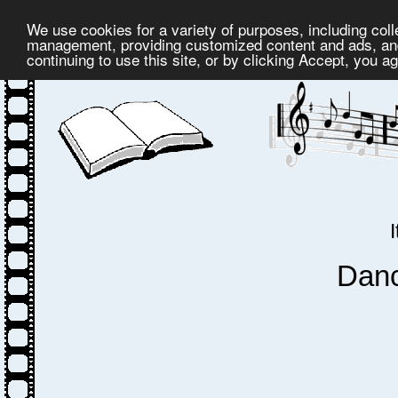
We use cookies for a variety of purposes, including coll
management, providing customized content and ads, and
continuing to use this site, or by clicking Accept, you a
Dan