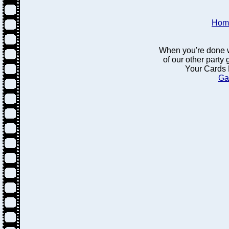
Hom
When you're done w
of our other party
Your Cards 
Ga