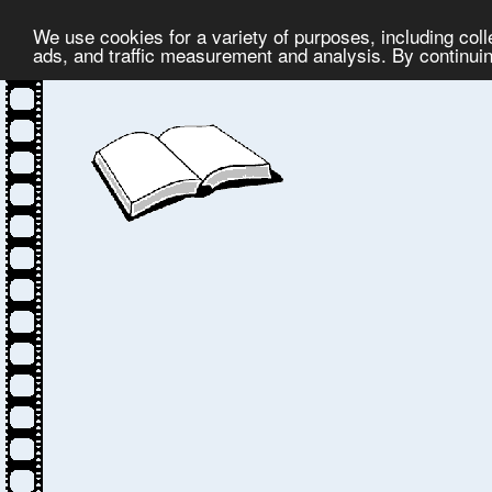
We use cookies for a variety of purposes, including col
ads, and traffic measurement and analysis. By continuing