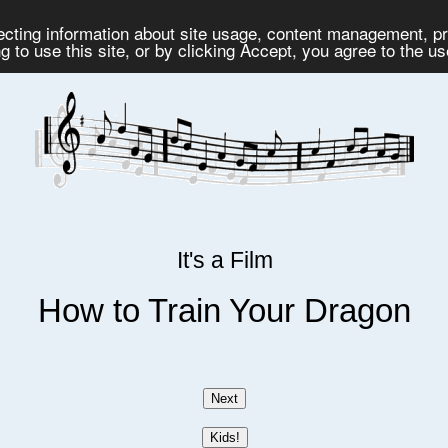
lecting information about site usage, content management, 
 to use this site, or by clicking Accept, you agree to the u
It's a Film
How to Train Your Dragon