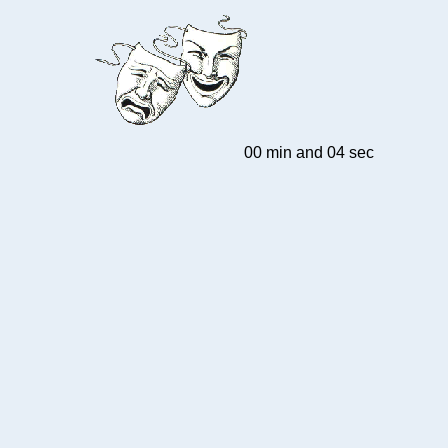
00 min and 04 sec