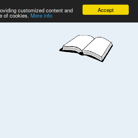
Accept
providing customized content and
se of cookies.
More info