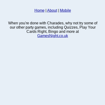
Home
|
About
|
Mobile
When you're done with Charades, why not try some of
our other party games, including Quizzes, Play Your
Cards Right, Bingo and more at
GamesNight.co.uk