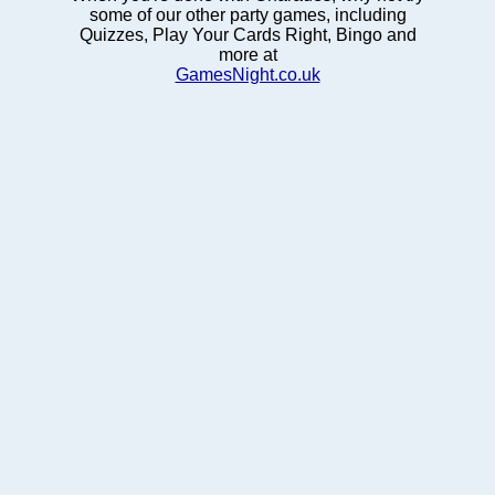
some of our other party games, including
Quizzes, Play Your Cards Right, Bingo and
more at
GamesNight.co.uk