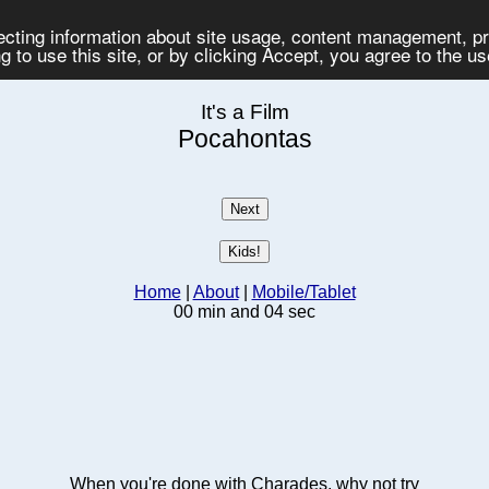
lecting information about site usage, content management, 
 to use this site, or by clicking Accept, you agree to the u
It's a Film
Pocahontas
Home
|
About
|
Mobile/Tablet
00 min and 04 sec
When you're done with Charades, why not try