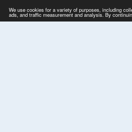
We use cookies for a variety of purposes, including col
ads, and traffic measurement and analysis. By continuing