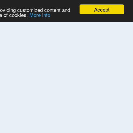
Accept
providing customized content and
se of cookies.
More info