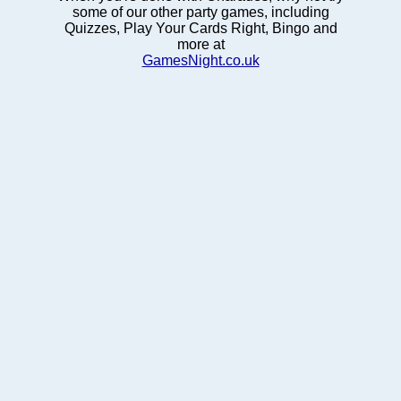
some of our other party games, including
Quizzes, Play Your Cards Right, Bingo and
more at
GamesNight.co.uk