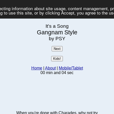
lecting information about site usage, content management, 
 to use this site, or by clicking Accept, you agree to the u
It's a Song
Gangnam Style
by PSY
Home
|
About
|
Mobile/Tablet
00 min and 04 sec
When you're done with Charades, why not try