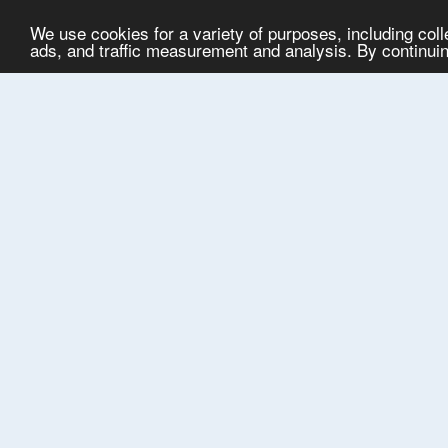
We use cookies for a variety of purposes, including col
ads, and traffic measurement and analysis. By continuing