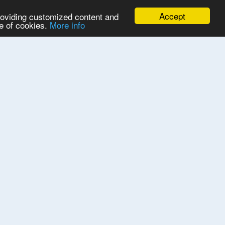
Accept
providing customized content and
se of cookies.
More info